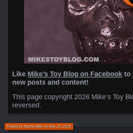
Like
Mike’s Toy Blog on Facebook
to 
new posts and content!
This page copyright 2026 Mike’s Toy Blog
reversed.
Posted by
Mighty Mike
on
May 20, 2026