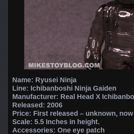
Name: Ryusei Ninja
Line: Ichibanboshi Ninja Gaiden
Manufacturer: Real Head X Ichibanbo
Released: 2006
Price: First released – unknown, no
Scale: 5.5 Inches in height.
Accessories: One eye patch