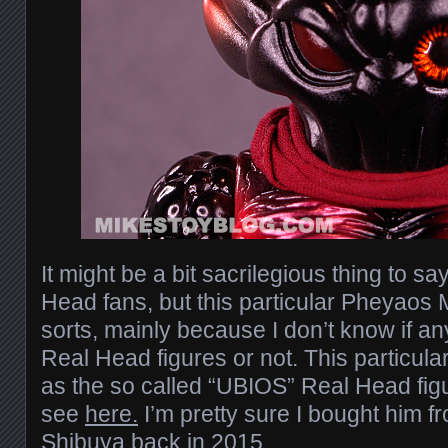
It might be a bit sacrilegious thing to sa
Head fans, but this particular Pheyaos M
sorts, mainly because I don’t know if a
Real Head figures or not. This particular f
as the so called “UBIOS” Real Head fig
see
here.
I’m pretty sure I bought him 
Shibuya back in 2015.