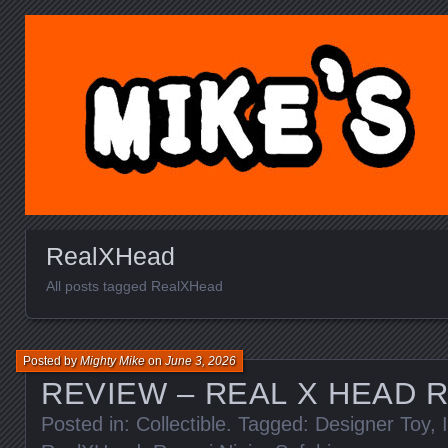
MIKE'S TOY BLOG.C
RealXHead
All posts tagged RealXHead
Posted by
Mighty Mike
on
June 3, 2026
REVIEW – REAL X HEAD R
Posted in:
Collectible
. Tagged:
Designer Toy
,