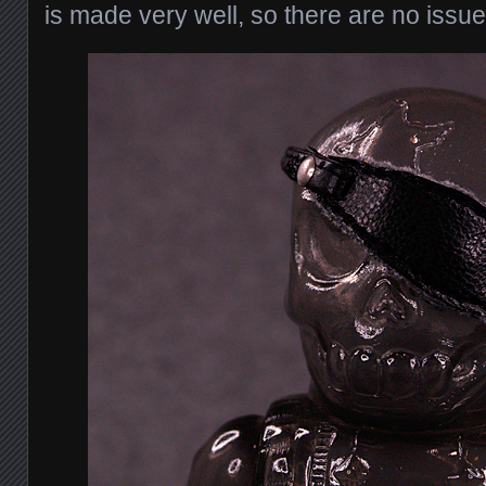
is made very well, so there are no issues