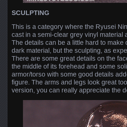
SCULPTING
This is a category where the Ryusei Ninj
cast in a semi-clear grey vinyl materia
The details can be a little hard to make o
dark material, but the sculpting, as expe
There are some great details on the face
the middle of its forehead and some sol
armor/torso with some good details added
figure. The arms and legs look great to
version, you can really appreciate the de