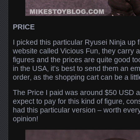
PRICE
I picked this particular Ryusei Ninja up f
website called Vicious Fun, they carry a
figures and the prices are quite good too.
in the USA, it’s best to send them an e
order, as the shopping cart can be a lit
The Price I paid was around $50 USD an
expect to pay for this kind of figure, c
had this particular version – worth eve
opinion!