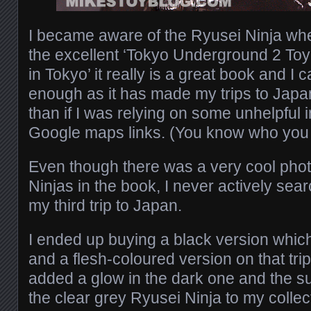
I became aware of the Ryusei Ninja wh
the excellent ‘Tokyo Underground 2 To
in Tokyo’ it really is a great book and I c
enough as it has made my trips to Jap
than if I was relying on some unhelpful i
Google maps links. (You know who you 
Even though there was a very cool pho
Ninjas in the book, I never actively sear
my third trip to Japan.
I ended up buying a black version which 
and a flesh-coloured version on that trip
added a glow in the dark one and the sub
the clear grey Ryusei Ninja to my collec