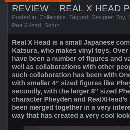
REVIEW – REAL X HEAD 
Posted in:
Collectible
. Tagged:
Designer Toy
,
RealXHead
,
Sofubi
.
Real X Head is a small Japanese com
Katsura, who makes vinyl toys. Over 
have been a number of figures and va
well as collaborations with other peo
such collaboration has been with Onel
with smaller 4” sized figures like Ph
secondly, with the larger 8” sized Ph
character Pheyden and RealXHead’s
been merged together in a very inte
way that has created a very cool look