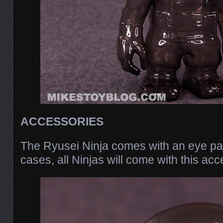
ACCESSORIES
The Ryusei Ninja comes with an eye pa
cases, all Ninjas will come with this acc