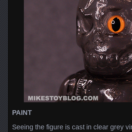
PAINT
Seeing the figure is cast in clear grey vi