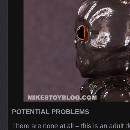
POTENTIAL PROBLEMS
There are none at all – this is an adult de