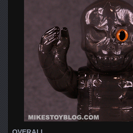
OVERALL