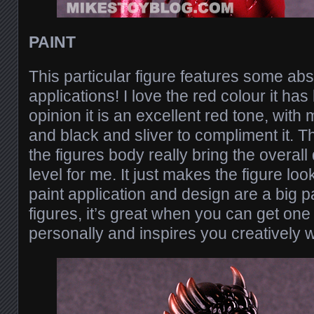
PAINT
This particular figure features some ab
applications! I love the red colour it has
opinion it is an excellent red tone, with 
and black and sliver to compliment it. T
the figures body really bring the overall
level for me. It just makes the figure l
paint application and design are a big pa
figures, it’s great when you can get one
personally and inspires you creatively w