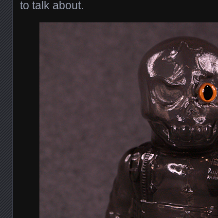
to talk about.