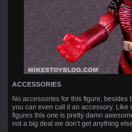
ACCESSORIES
No accessories for this figure, besides 
you can even call it an accessory. Lik
figures this one is pretty damn awesome j
not a big deal we don’t get anything els