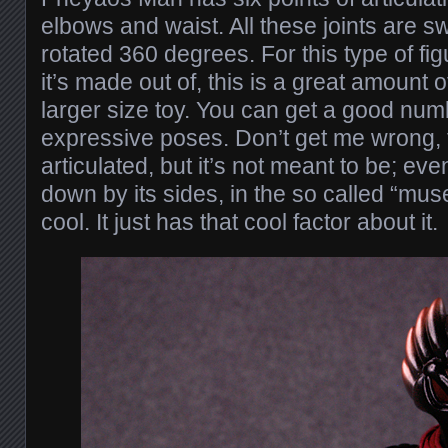
elbows and waist. All these joints are s
rotated 360 degrees. For this type of fi
it’s made out of, this is a great amount of
larger size toy. You can get a good numb
expressive poses. Don’t get me wrong, t
articulated, but it’s not meant to be; eve
down by its sides, in the so called “mus
cool. It just has that cool factor about it.