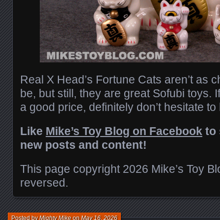
Real X Head’s Fortune Cats aren’t as c
be, but still, they are great Sofubi toys. 
a good price, definitely don’t hesitate to
Like
Mike’s Toy Blog on Facebook
to 
new posts and content!
This page copyright 2026 Mike’s Toy Blog
reversed.
Posted by
Mighty Mike
on
May 16, 2026