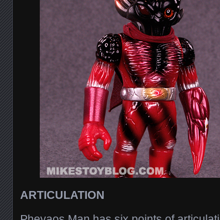
ARTICULATION
Pheyaos Man has six points of articulat