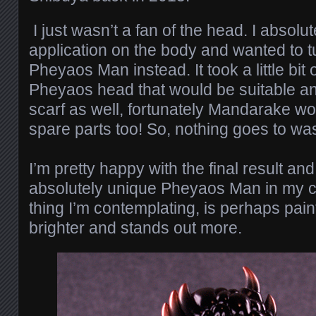
I just wasn’t a fan of the head. I absolut
application on the body and wanted to t
Pheyaos Man instead. It took a little bit o
Pheyaos head that would be suitable a
scarf as well, fortunately Mandarake wo
spare parts too! So, nothing goes to wa
I’m pretty happy with the final result a
absolutely unique Pheyaos Man in my co
thing I’m contemplating, is perhaps paint
brighter and stands out more.