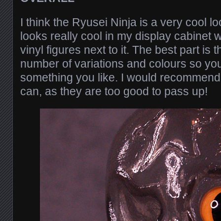
I think the Ryusei Ninja is a very cool loo
looks really cool in my display cabinet 
vinyl figures next to it. The best part is 
number of variations and colours so yo
something you like. I would recommend 
can, as they are too good to pass up!