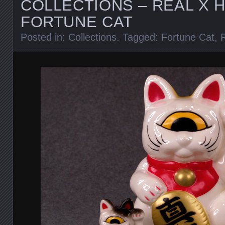
COLLECTIONS – REAL X 
FORTUNE CAT
Posted in:
Collections
. Tagged:
Fortune Cat
,