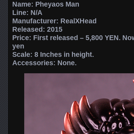
Name: Pheyaos Man
Line: N/A
Manufacturer: RealXHead
Released: 2015
Price: First released – 5,800 YEN. Now
yen
Scale: 8 Inches in height.
Accessories: None.