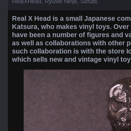
RealXHead
,
Ryusei Ninja
,
Sofubi
.
Real X Head is a small Japanese com
Katsura, who makes vinyl toys. Over 
have been a number of figures and va
as well as collaborations with other 
such collaboration is with the store 
which sells new and vintage vinyl toy