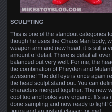
SCULPTING
This is one of the standout categories
though he uses the Chaos Man body, w
weapon arm and new head, it is still a 
amount of detail. There is detail all over 
balanced out very well. For me, the head
the combination of Pheyden and Mutan
awesome! The doll eye is once again re
the head sculpt stand out. You can defini
characters merged together. The new w
cool too and looks very organic. It’s as 
done sampling and now ready to fight! Ov
figure and an instant classic for me!