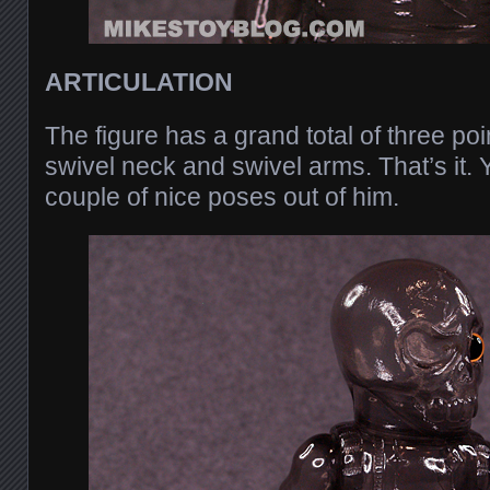
ARTICULATION
The figure has a grand total of three poin
swivel neck and swivel arms. That’s it. Y
couple of nice poses out of him.