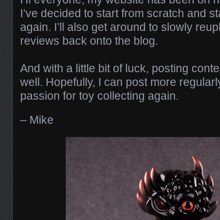
I’ve decided to start from scratch and st
again. I’ll also get around to slowly reu
reviews back onto the blog.
And with a little bit of luck, posting co
well. Hopefully, I can post more regula
passion for toy collecting again.
– Mike