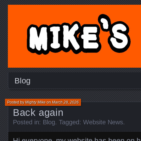
MIKE'S TOY BLOG.C
Blog
Posted by
Mighty Mike
on
March 28, 2026
Back again
Posted in:
Blog
. Tagged:
Website News
.
Hi everyone, my website has been on hia