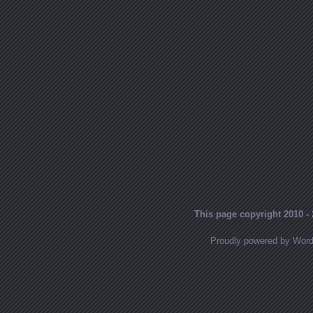
This page copyright 2010 - 
Proudly powered by Wor