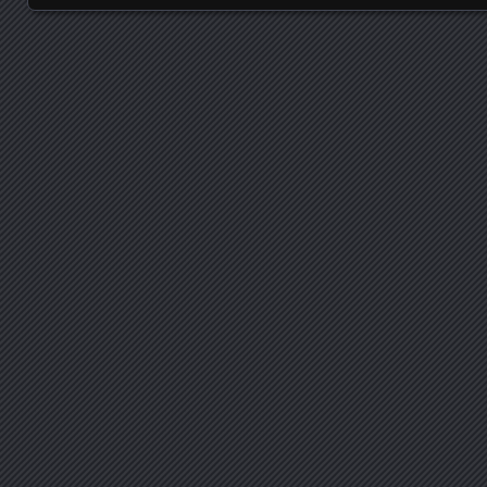
Posts navigation