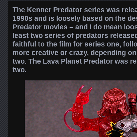
The Kenner Predator series was rele
1990s and is loosely based on the de
Predator movies – and I do mean loo
least two series of predators releas
faithful to the film for series one, fo
more creative or crazy, depending on
two. The Lava Planet Predator was re
two.