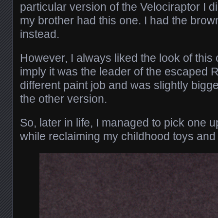
particular version of the Velociraptor I d
my brother had this one. I had the brown
instead.
However, I always liked the look of this
imply it was the leader of the escaped R
different paint job and was slightly big
the other version.
So, later in life, I managed to pick on
while reclaiming my childhood toys and 