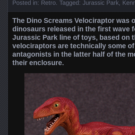
Posted in:
Retro
. Tagged:
Jurassic Park
,
Kenn
The Dino Screams Velociraptor was 
dinosaurs released in the first wave f
Jurassic Park line of toys, based on 
velociraptors are technically some of
antagonists in the latter half of the 
their enclosure.