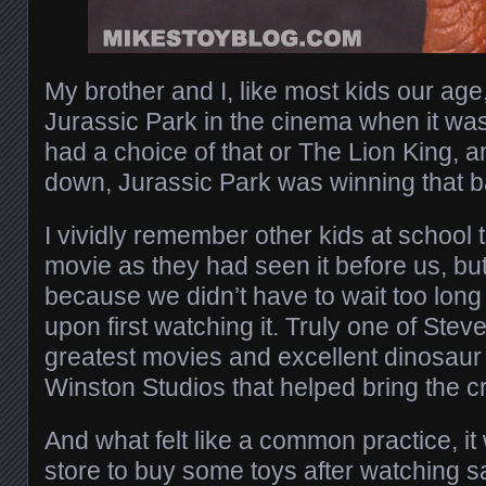
My brother and I, like most kids our age
Jurassic Park in the cinema when it was
had a choice of that or The Lion King, 
down, Jurassic Park was winning that b
I vividly remember other kids at school 
movie as they had seen it before us, but 
because we didn’t have to wait too long t
upon first watching it. Truly one of Stev
greatest movies and excellent dinosaur
Winston Studios that helped bring the cre
And what felt like a common practice, it 
store to buy some toys after watching s