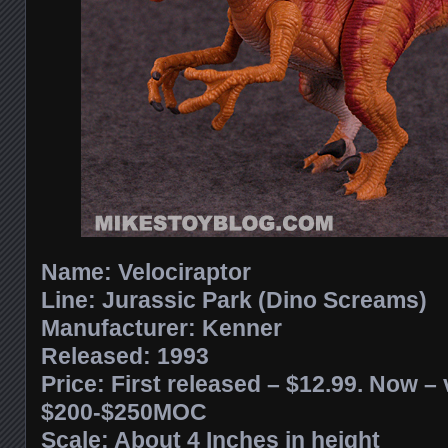
Name: Velociraptor
Line: Jurassic Park (Dino Screams)
Manufacturer: Kenner
Released: 1993
Price: First released – $12.99. Now – 
$200-$250MOC
Scale: About 4 Inches in height