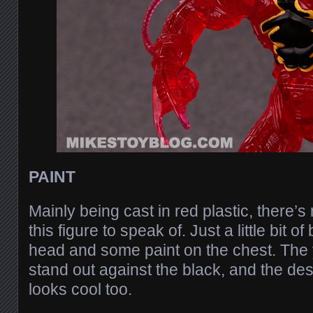
PAINT
Mainly being cast in red plastic, there’s 
this figure to speak of. Just a little bit o
head and some paint on the chest. The 
stand out against the black, and the de
looks cool too.