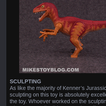
SCULPTING
As like the majority of Kenner’s Jurassic
sculpting on this toy is absolutely excell
the toy. Whoever worked on the sculpting