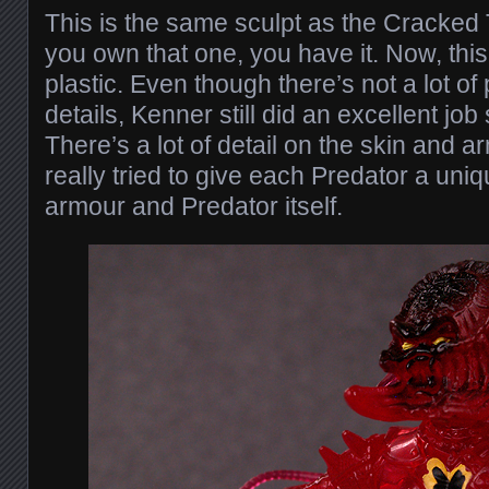
This is the same sculpt as the Cracked 
you own that one, you have it. Now, this t
plastic. Even though there’s not a lot of 
details, Kenner still did an excellent job
There’s a lot of detail on the skin and a
really tried to give each Predator a uniq
armour and Predator itself.