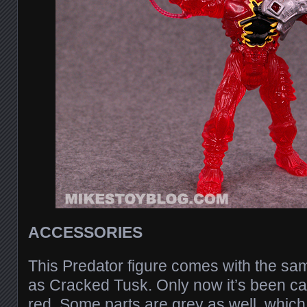
ACCESSORIES
This Predator figure comes with the s
as Cracked Tusk. Only now it’s been cas
red. Some parts are grey as well, which