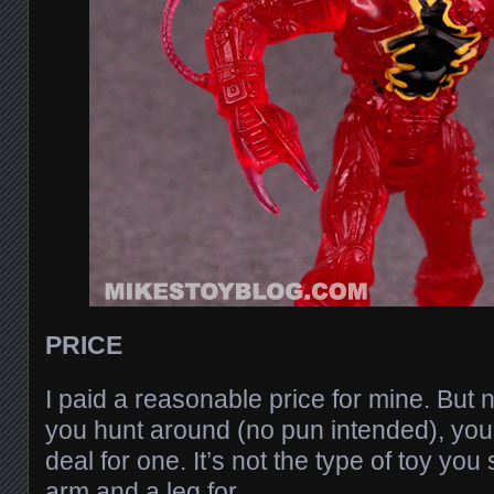
PRICE
I paid a reasonable price for mine. But no
you hunt around (no pun intended), you 
deal for one. It’s not the type of toy yo
arm and a leg for.