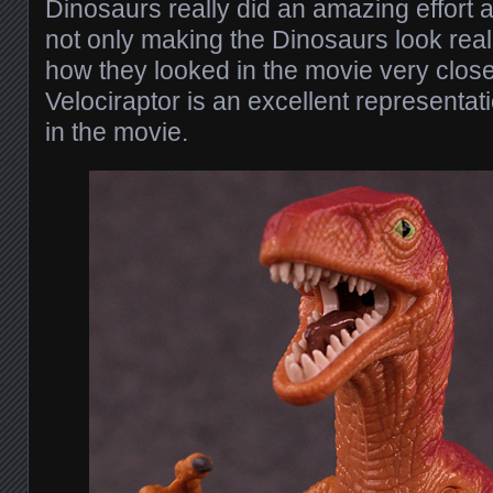
Dinosaurs really did an amazing effort a
not only making the Dinosaurs look reali
how they looked in the movie very close
Velociraptor is an excellent representat
in the movie.