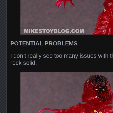
POTENTIAL PROBLEMS
I don’t really see too many issues with th
rock solid.