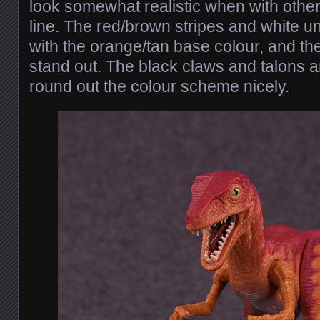
look somewhat realistic when with othe
line. The red/brown stripes and white u
with the orange/tan base colour, and th
stand out. The black claws and talons a
round out the colour scheme nicely.