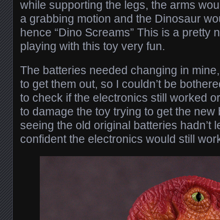
while supporting the legs, the arms wou
a grabbing motion and the Dinosaur wo
hence “Dino Screams” This is a pretty 
playing with this toy very fun.
The batteries needed changing in mine, 
to get them out, so I couldn’t be bother
to check if the electronics still worked or
to damage the toy trying to get the new b
seeing the old original batteries hadn’t l
confident the electronics would still work