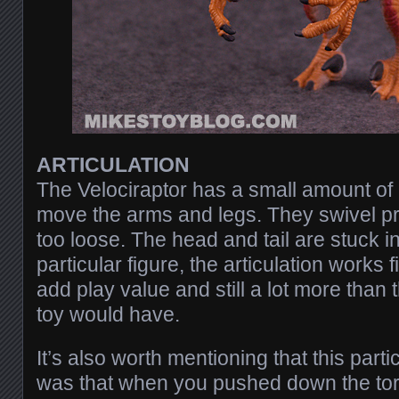
ARTICULATION
The Velociraptor has a small amount of 
move the arms and legs. They swivel pre
too loose. The head and tail are stuck in
particular figure, the articulation works f
add play value and still a lot more than
toy would have.
It’s also worth mentioning that this part
was that when you pushed down the tors