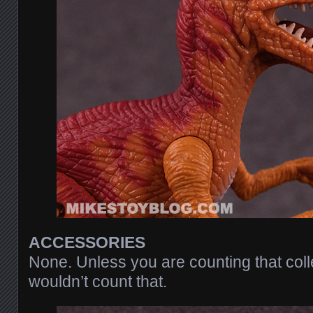
ACCESSORIES
None. Unless you are counting that coll
wouldn’t count that.