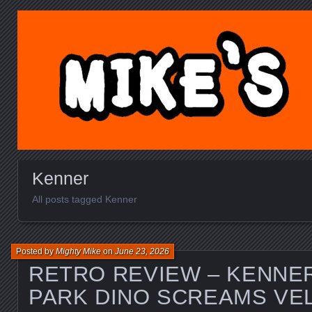
MIKE'S TOY BLOG.C
Kenner
All posts tagged Kenner
Posted by
Mighty Mike
on
June 23, 2026
RETRO REVIEW – KENNE
PARK DINO SCREAMS VE