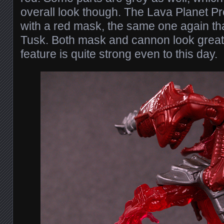
overall look though. The Lava Planet P
with a red mask, the same one again t
Tusk. Both mask and cannon look great, 
feature is quite strong even to this day.