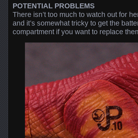
POTENTIAL PROBLEMS
There isn’t too much to watch out for he
and it’s somewhat tricky to get the batter
compartment if you want to replace the