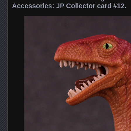
Accessories: JP Collector card #12.