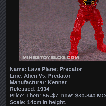
Name: Lava Planet Predator
Line: Alien Vs. Predator
Manufacturer: Kenner
Released: 1994
Price: Then: $5 -$7, now: $30-$40 M
Scale: 14cm in height.