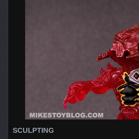
SCULPTING