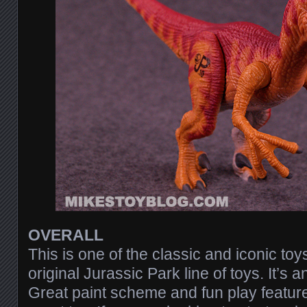
OVERALL
This is one of the classic and iconic to
original Jurassic Park line of toys. It’s a
Great paint scheme and fun play feature