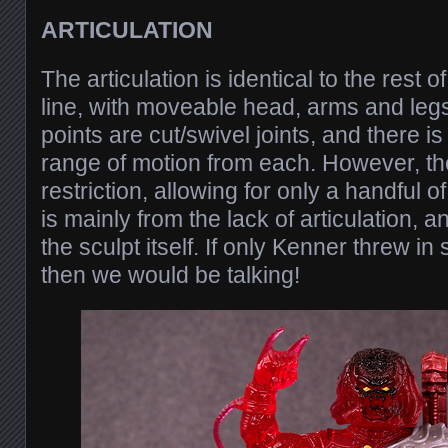
ARTICULATION
The articulation is identical to the rest 
line, with moveable head, arms and legs.
points are cut/swivel joints, and there i
range of motion from each. However, the
restriction, allowing for only a handful 
is mainly from the lack of articulation,
the sculpt itself. If only Kenner threw in
then we would be talking!