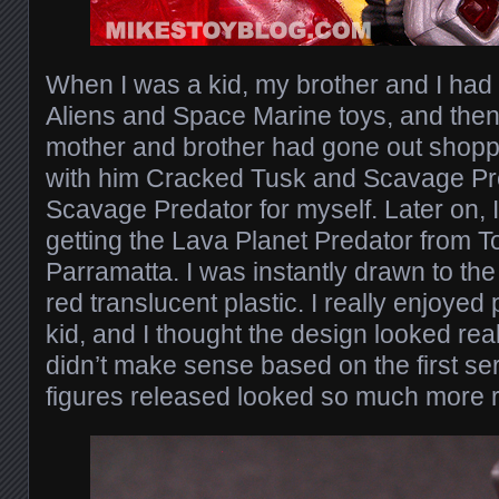
When I was a kid, my brother and I had 
Aliens and Space Marine toys, and then
mother and brother had gone out shopp
with him Cracked Tusk and Scavage Pre
Scavage Predator for myself. Later on, 
getting the Lava Planet Predator from T
Parramatta. I was instantly drawn to the
red translucent plastic. I really enjoyed
kid, and I thought the design looked reall
didn’t make sense based on the first ser
figures released looked so much more re