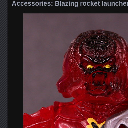
Accessories: Blazing rocket launche