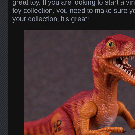
great toy. If you are looking to start a v
toy collection, you need to make sure yo
your collection, it’s great!