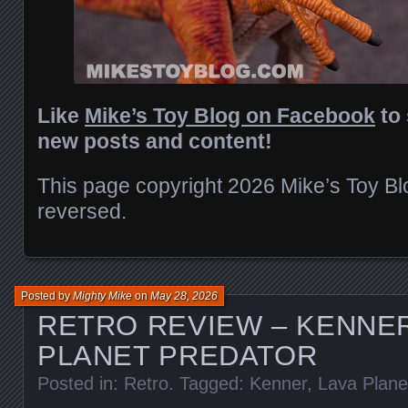
Like
Mike’s Toy Blog on Facebook
to 
new posts and content!
This page copyright 2026 Mike’s Toy Blog
reversed.
Posted by
Mighty Mike
on
May 28, 2026
RETRO REVIEW – KENNER
PLANET PREDATOR
Posted in:
Retro
. Tagged:
Kenner
,
Lava Plane