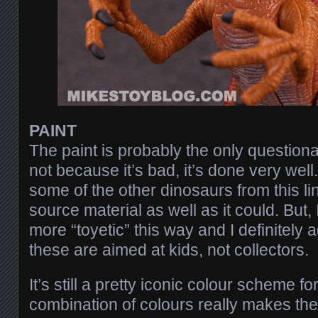
PAINT
The paint is probably the only questiona
not because it’s bad, it’s done very well
some of the other dinosaurs from this li
source material as well as it could. But, 
more “toyetic” this way and I definitely a
these are aimed at kids, not collectors.
It’s still a pretty iconic colour scheme fo
combination of colours really makes the t