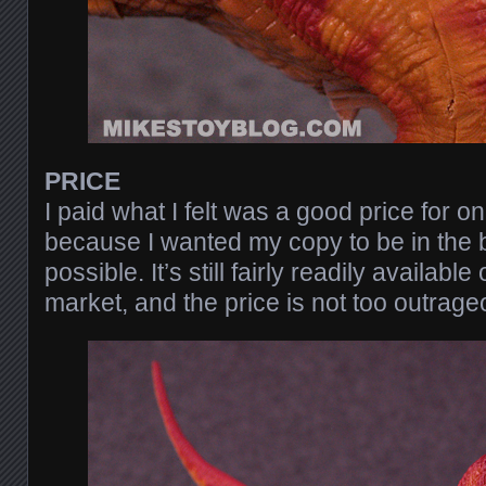
PRICE
I paid what I felt was a good price for o
because I wanted my copy to be in the 
possible. It’s still fairly readily availab
market, and the price is not too outrage