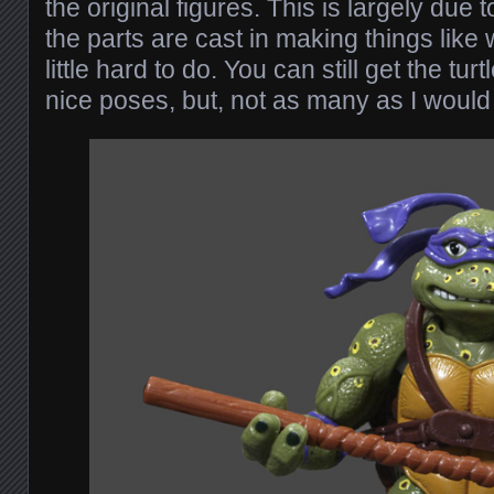
the original figures. This is largely due 
the parts are cast in making things like w
little hard to do. You can still get the tur
nice poses, but, not as many as I would 