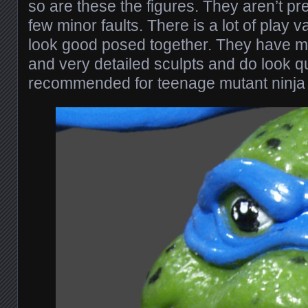
so are these the figures. They aren’t pr
few minor faults. There is a lot of play 
look good posed together. They have m
and very detailed sculpts and do look qu
recommended for teenage mutant ninja 