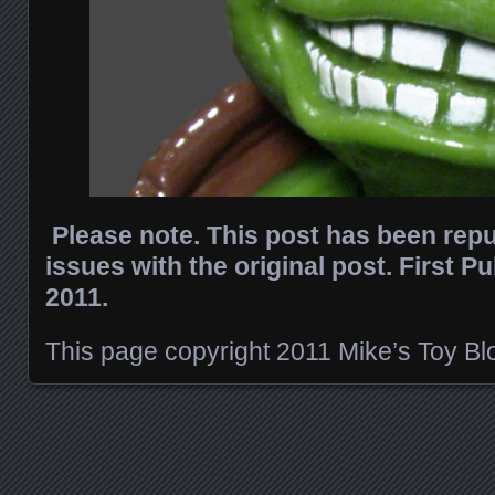
Please note. This post has been rep
issues with the original post. First P
2011.
This page copyright 2011 Mike’s Toy Blog
Posts navigation