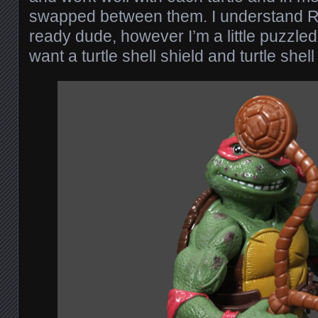
swapped between them. I understand R
ready dude, however I’m a little puzzle
want a turtle shell shield and turtle shel