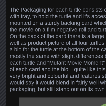
The Packaging for each turtle consists o
with tray, to hold the turtle and it’s acc
mounted on a sturdy backing card which 
the movie on a film negative roll and turt
On the back of the card there is a large 
well as product picture of all four turtl
a bio for the turtle at the bottom of the 
mostly the same with slight differences
each turtle and “Mutant Movie Moment” 
of each card and the bio. I quite like thi
very bright and colourful and features sti
would say it would blend in fairly well wi
packaging, but still stand out on its own 