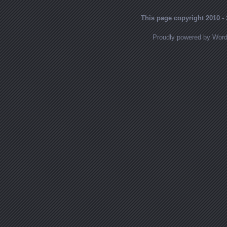
This page copyright 2010 - 
Proudly powered by Wor