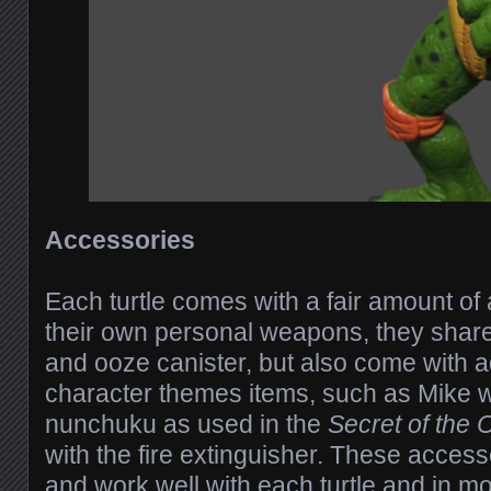
Accessories
Each turtle comes with a fair amount of
their own personal weapons, they share
and ooze canister, but also come with a
character themes items, such as Mike 
nunchuku as used in the
Secret of the
with the fire extinguisher. These access
and work well with each turtle and in m