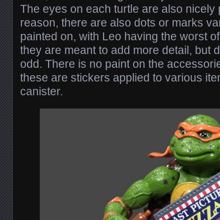
The eyes on each turtle are also nicely
reason, there are also dots or marks va
painted on, with Leo having the worst o
they are meant to add more detail, but do 
odd. There is no paint on the accessorie
these are stickers applied to various it
canister.