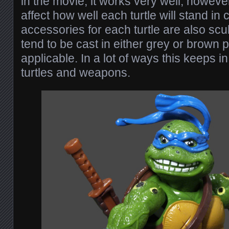
in the movie, it works very well, howev
affect how well each turtle will stand in
accessories for each turtle are also scu
tend to be cast in either grey or brown 
applicable. In a lot of ways this keeps in
turtles and weapons.