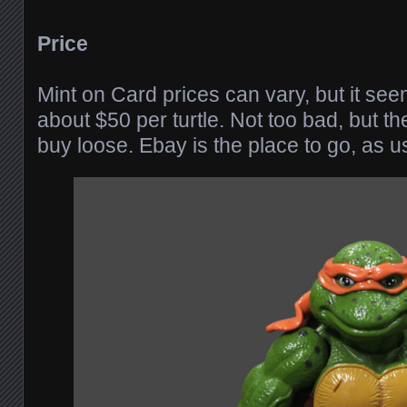
Price
Mint on Card prices can vary, but it see
about $50 per turtle. Not too bad, but th
buy loose. Ebay is the place to go, as u