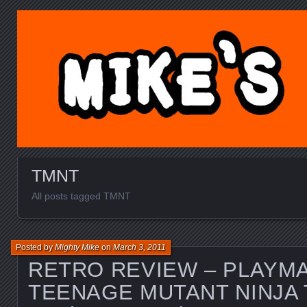
MIKE'S TOY BLOG.C
TMNT
All posts tagged TMNT
Posted by
Mighty Mike
on
March 3, 2011
RETRO REVIEW – PLAYM
TEENAGE MUTANT NINJA 