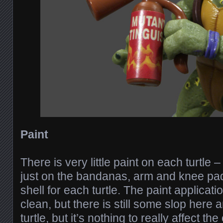
Paint
There is very little paint on each turtle – 
just on the bandanas, arm and knee pad
shell for each turtle. The paint applicatio
clean, but there is still some slop here
turtle, but it’s nothing to really affect t