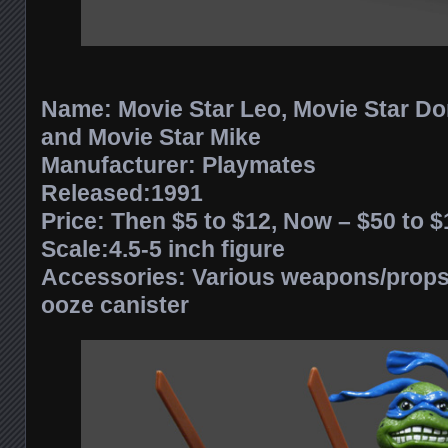
Name: Movie Star Leo, Movie Star Do
and Movie Star Mike
Manufacturer: Playmates
Released:1991
Price: Then $5 to $12, Now – $50 to
Scale:4.5-5 inch figure
Accessories: Various weapons/props 
ooze canister