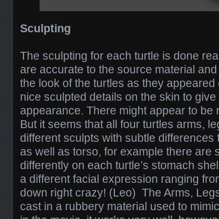
Sculpting
The sculpting for each turtle is done real
are accurate to the source material and
the look of the turtles as they appeared
nice sculpted details on the skin to give 
appearance. There might appear to be r
But it seems that all four turtles arms, l
different sculpts with subtle difference
as well as torso, for example there are
differently on each turtle’s stomach she
a different facial expression ranging fro
down right crazy! (Leo) The Arms, Legs
cast in a rubbery material used to mimic 