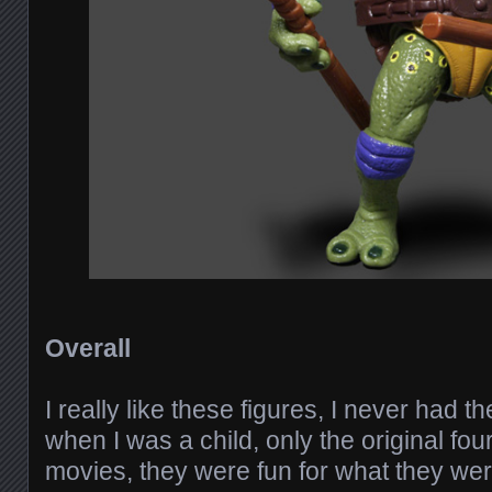
Overall
I really like these figures, I never had 
when I was a child, only the original four
movies, they were fun for what they wer