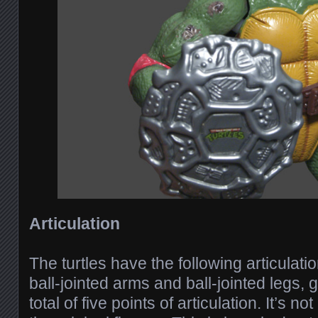
Articulation
The turtles have the following articulatio
ball-jointed arms and ball-jointed legs,
total of five points of articulation. It’s 