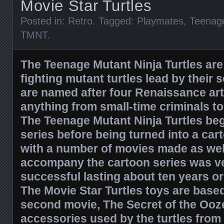
Movie Star Turtles
Posted in:
Retro
. Tagged:
Playmates
,
Teenage
TMNT
.
The Teenage Mutant Ninja Turtles are
fighting mutant turtles lead by their 
are named after four Renaissance arti
anything from small-time criminals 
The Teenage Mutant Ninja Turtles be
series before being turned into a car
with a number of movies made as well.
accompany the cartoon series was v
successful lasting about ten years o
The Movie Star Turtles toys are based
second movie, The Secret of the Ooz
accessories used by the turtles from 