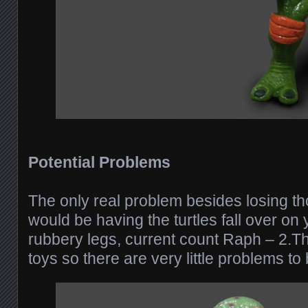
Potential Problems
The only real problem besides losing t
would be having the turtles fall over on 
rubbery legs, current count Raph – 2.T
toys so there are very little problems to