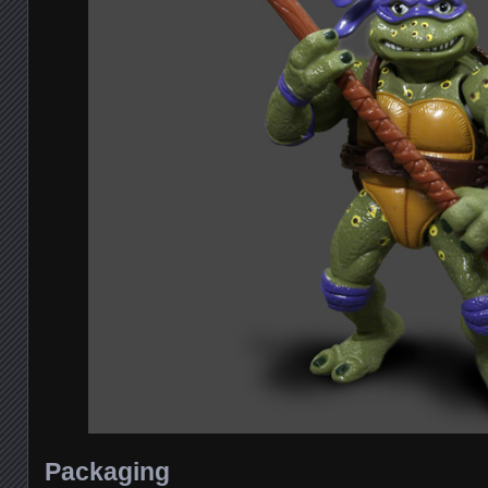
Packaging