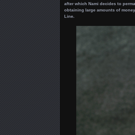
after which Nami decides to perma
obtaining large amounts of money
Line.