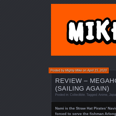
MIKE'S TO
Posted by
Mighty Mike
on
April 15, 2020
REVIEW – MEGAHO
(SAILING AGAIN)
Posted in:
Collectible
. Tagged:
Anime
,
Jap
Nami is the Straw Hat Pirates’ Navig
forced to serve the fishman Arlong