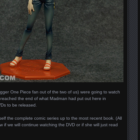
bigger One Piece fan out of the two of us) were going to watch
e reached the end of what Madman had put out here in
VDs to be released.
elf the complete comic series up to the most recent book. (All
 if we will continue watching the DVD or if she will just read