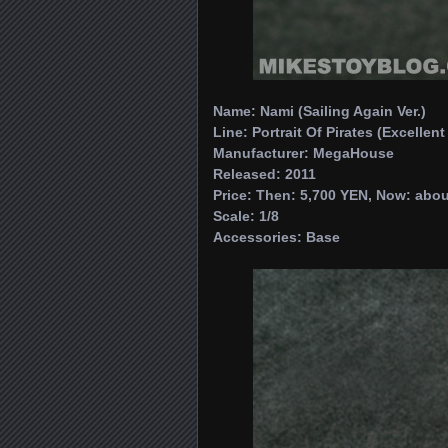
Name: Nami (Sailing Again Ver.)
Line: Portrait Of Pirates (Excellen
Manufacturer: MegaHouse
Released: 2011
Price: Then: 5,700 YEN, Now: abou
Scale: 1/8
Accessories: Base