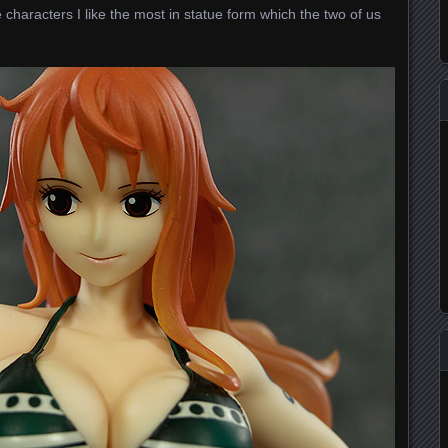
 characters I like the most in statue form which the two of us