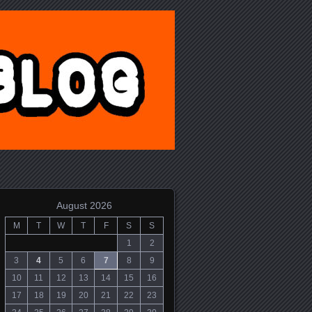
August 2026
M
T
W
T
F
S
S
1
2
3
4
5
6
7
8
9
10
11
12
13
14
15
16
17
18
19
20
21
22
23