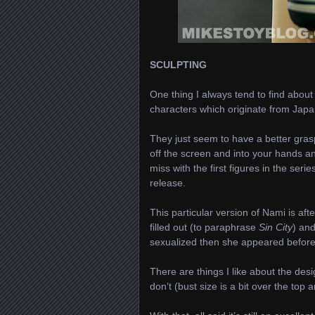
SCULPTING
One thing I always tend to find abou
characters which originate from Japan 
They just seem to have a better grasp
off the screen and into your hands and
miss with the first figures in the se
release.
This particular version of Nami is af
filled out (to paraphrase
Sin City
) an
sexualized then she appeared before
There are things I like about the des
don’t (bust size is a bit over the top 