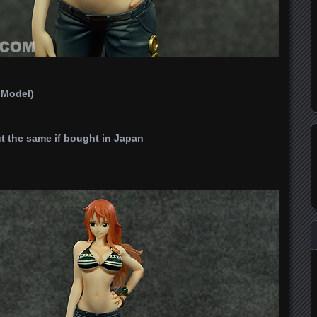
t Model)
t the same if bought in Japan