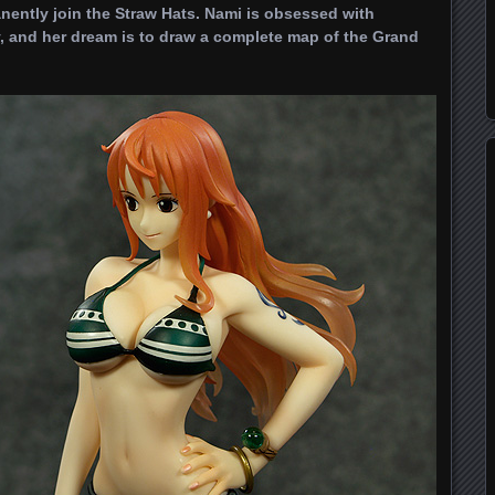
nently join the Straw Hats. Nami is obsessed with
, and her dream is to draw a complete map of the Grand