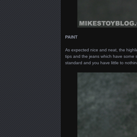
PAINT
As expected nice and neat, the highli
tips and the jeans which have some su
standard and you have little to nothi