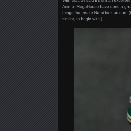
With that, all said it’s still an exce
Anime. MegaHouse have done a great j
things that make Nami look unique. (
similar, to begin with.)