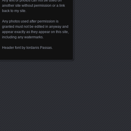
Any text or photos can not be used on
another site without permission or a link
back to my site.
Any photos used after permission is
granted must not be edited in anyway and
appear exactly as they appear on this site,
including any watermarks.
Header font by Iordanis Passas.