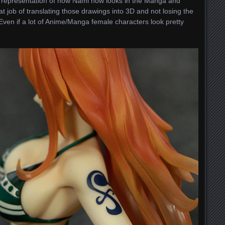
llent representation of how Nami now looks in the Manga and
ob of translating those drawings into 3D and not losing the
Even if a lot of Anime/Manga female characters look pretty