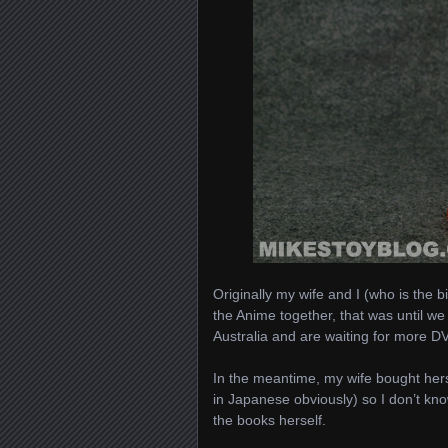
Originally my wife and I (who is the 
the Anime together, that was until w
Australia and are waiting for more D
In the meantime, my wife bought hers
in Japanese obviously) so I don’t know
the books herself.