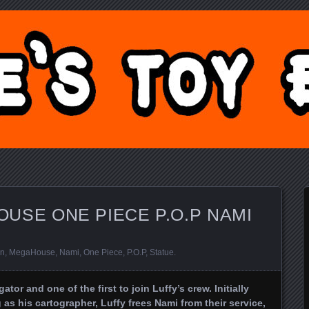
Y BLOG.COM
USE ONE PIECE P.O.P NAMI
an
,
MegaHouse
,
Nami
,
One Piece
,
P.O.P
,
Statue
.
ator and one of the first to join Luffy’s crew. Initially
 as his cartographer, Luffy frees Nami from their service,