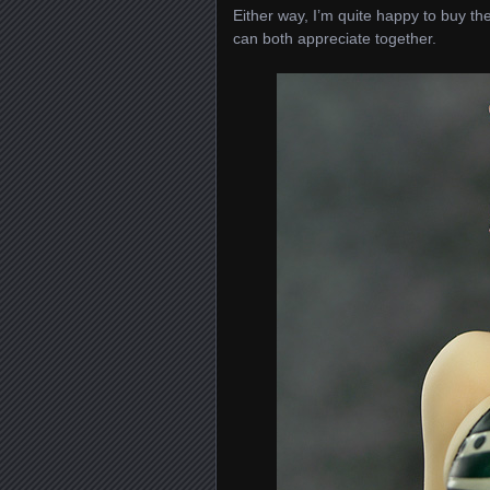
Either way, I’m quite happy to buy the
can both appreciate together.