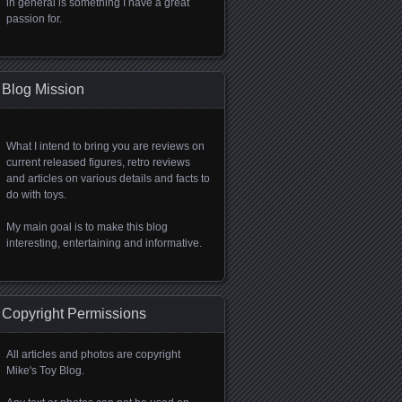
in general is something I have a great
passion for.
Blog Mission
What I intend to bring you are reviews on
current released figures, retro reviews
and articles on various details and facts to
do with toys.
My main goal is to make this blog
interesting, entertaining and informative.
Copyright Permissions
All articles and photos are copyright
Mike's Toy Blog.