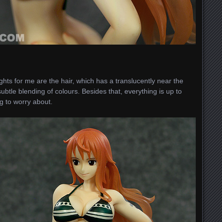
ghts for me are the hair, which has a translucently near the
btle blending of colours. Besides that, everything is up to
ng to worry about.