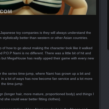
t Japanese toy companies is they will always understand the
stylistically better than western or other Asian countries.
 of how to go about making the character look like it walked
 P.O.P Nami is no different. There was a little bit of hit and
ries but MegaHouse has really upped their game with every new
ter the series time-jump, where Nami has grown up a bit and
d in a lot of ways has now become fan service and a lot more
 the time-jump.
ign (longer hair, more mature, proportioned body) and things I
and she could wear better fitting clothes).