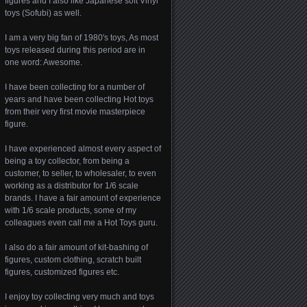
figures and I also like Japanese soft Vinyl
toys (Sofubi) as well.
I am a very big fan of 1980's toys, As most
toys released during this period are in
one word: Awesome.
I have been collecting for a number of
years and have been collecting Hot toys
from their very first movie masterpiece
figure.
I have experienced almost every aspect of
being a toy collector, from being a
customer, to seller, to wholesaler, to even
working as a distributor for 1/6 scale
brands. I have a fair amount of experience
with 1/6 scale products, some of my
colleagues even call me a Hot Toys guru.
I also do a fair amount of kit-bashing of
figures, custom clothing, scratch built
figures, customized figures etc.
I enjoy toy collecting very much and toys