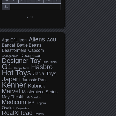
24
25
26
27
28
29
30
31
« Jul
Aliens
Age Of Ultron
AOU
Bandai
Battle Beasts
Beastformers
Capcom
Decepticon
Changeables
Designer Toy
DinoRiders
G1
Hasbro
Happy Meal
Hot Toys
Jada Toys
Japan
Jurassic Park
Kenner
Kubrick
Marvel
Masterpiece Series
May The 4th
McDonalds
Medicom
MP
Negora
Osaka
Playmates
RealXHead
Robots