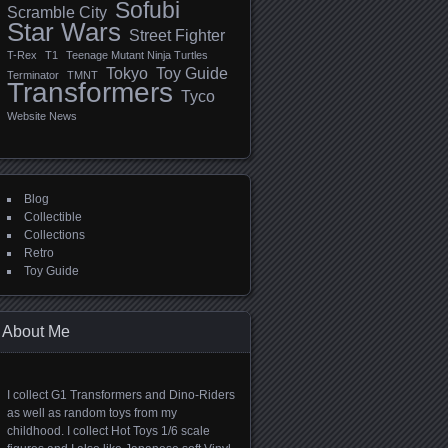
Sofubi
Scramble City
Star Wars
Street Fighter
T-Rex
T1
Teenage Mutant Ninja Turtles
Tokyo
Toy Guide
Terminator
TMNT
Transformers
Tyco
Website News
Blog
Collectible
Collections
Retro
Toy Guide
About Me
I collect G1 Transformers and Dino-Riders
as well as random toys from my
childhood. I collect Hot Toys 1/6 scale