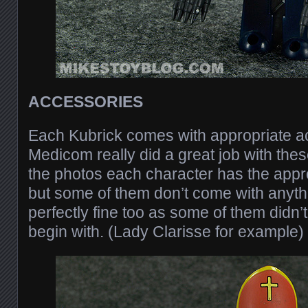
ACCESSORIES
Each Kubrick comes with appropriate a
Medicom really did a great job with the
the photos each character has the appr
but some of them don’t come with anythin
perfectly fine too as some of them didn’
begin with. (Lady Clarisse for example)