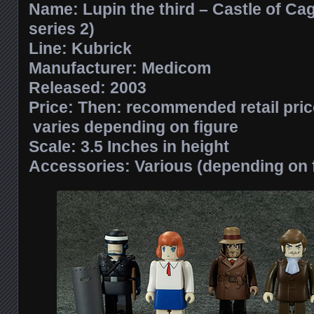
Name: Lupin the third – Castle of Cag
series 2)
Line: Kubrick
Manufacturer: Medicom
Released: 2003
Price: Then: recommended retail pri
varies depending on figure
Scale: 3.5 Inches in height
Accessories: Various (depending on 