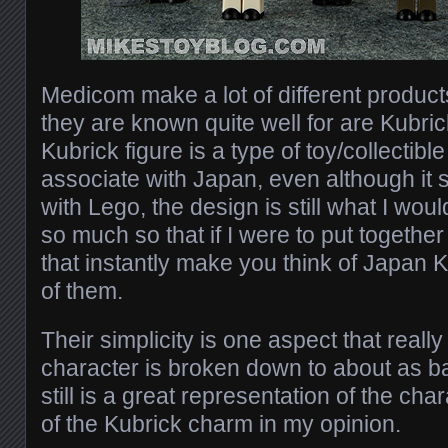
Medicom make a lot of different produc
they are known quite well for are Kubri
Kubrick figure is a type of toy/collectibl
associate with Japan, even although it s
with Lego, the design is still what I wou
so much so that if I were to put together 
that instantly make you think of Japan 
of them.
Their simplicity is one aspect that real
character is broken down to about as bas
still is a great representation of the chara
of the Kubrick charm in my opinion.