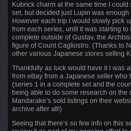
Kubrick charm at the same time I could
set, but decided just Lupin was enough f
However each trip I would slowly pick u
from each series, until it was starting t
complete outside of Gustav, the Archbi
figure of Count Cagliostro. (Thanks to
other various Japanese stores selling K
Thankfully as luck would have it I was a
from eBay from a Japanese seller who 
(series 1 in a complete set and the coun
being able to do some research on the 
Mandarake’s sold listings on their websit
archive after all!)
Seeing that there’s so few info on this s