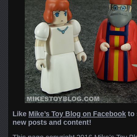
Like
Mike’s Toy Blog on Facebook
to 
new posts and content!