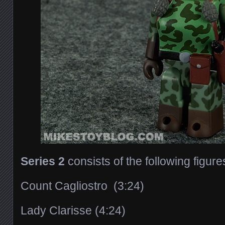
Series 2
consists of the following figure
Count Cagliostro (3:24)
Lady Clarisse (4:24)