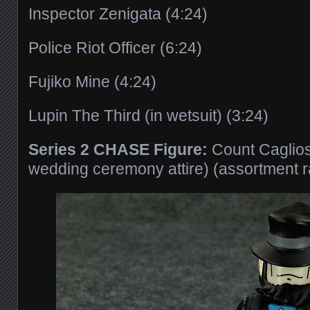
Inspector Zenigata (4:24)
Police Riot Officer (6:24)
Fujiko Mine (4:24)
Lupin The Third (in wetsuit) (3:24)
Series 2 CHASE Figure:
Count Cagliost
wedding ceremony attire) (assortment 