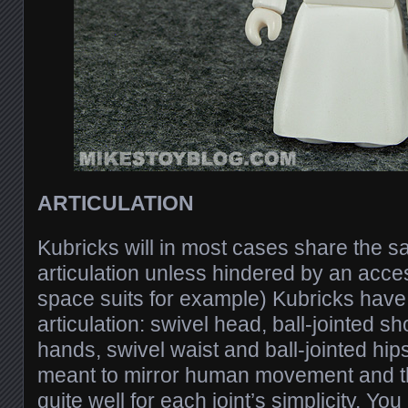
ARTICULATION
Kubricks will in most cases share the 
articulation unless hindered by an acce
space suits for example) Kubricks have 
articulation: swivel head, ball-jointed s
hands, swivel waist and ball-jointed hip
meant to mirror human movement and t
quite well for each joint’s simplicity. Y