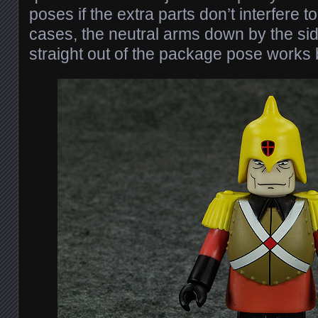
poses if the extra parts don’t interfere 
cases, the neutral arms down by the sid
straight out of the package pose works 