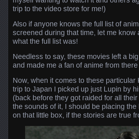
myself wanting to watch it and others ag
trip to the video store for me!)
Also if anyone knows the full list of a
screened during that time, let me know 
what the full list was!
Needless to say, these movies left a bi
and made me a fan of anime from there
Now, when it comes to these particular K
trip to Japan I picked up just Lupin by h
(back before they got raided for all thei
the sounds of it, I should be placing the
on that little box, if the stories are true 