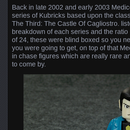
Back in late 2002 and early 2003 Medi
series of Kubricks based upon the class
The Third: The Castle Of Cagliostro. lis
breakdown of each series and the ratio 
of 24, these were blind boxed so you n
you were going to get, on top of that M
in chase figures which are really rare a
to come by.