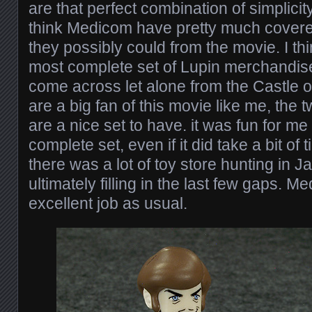
are that perfect combination of simplicit
think Medicom have pretty much covered
they possibly could from the movie. I thin
most complete set of Lupin merchandise
come across let alone from the Castle of
are a big fan of this movie like me, the 
are a nice set to have. it was fun for me
complete set, even if it did take a bit of 
there was a lot of toy store hunting in 
ultimately filling in the last few gaps.
excellent job as usual.