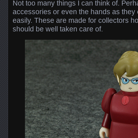
Not too many things I can think of. Perha
accessories or even the hands as they 
easily. These are made for collectors h
should be well taken care of.