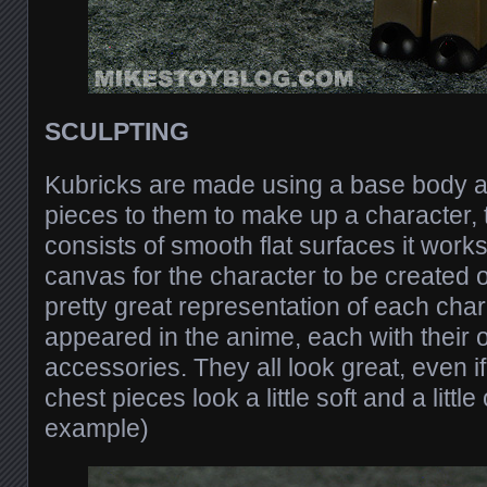
SCULPTING
Kubricks are made using a base body a
pieces to them to make up a character,
consists of smooth flat surfaces it work
canvas for the character to be created o
pretty great representation of each char
appeared in the anime, each with their 
accessories. They all look great, even i
chest pieces look a little soft and a little
example)