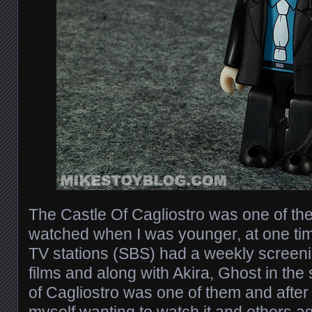
The Castle Of Cagliostro was one of the 
watched when I was younger, at one time
TV stations (SBS) had a weekly screeni
films and along with Akira, Ghost in the
of Cagliostro was one of them and after f