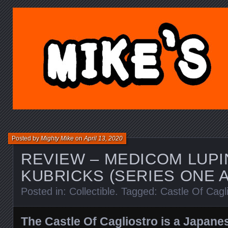
MIKE'S TOY BLOG.C
Posted by
Mighty Mike
on
April 13, 2020
REVIEW – MEDICOM LUPI
KUBRICKS (SERIES ONE 
Posted in:
Collectible
. Tagged:
Castle Of Cagl
The Castle Of Cagliostro is a Japan