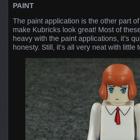
PAINT
The paint application is the other part of
make Kubricks look great! Most of these
heavy with the paint applications, it’s qui
honesty. Still, it’s all very neat with little