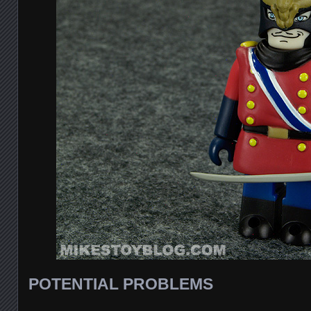
POTENTIAL PROBLEMS