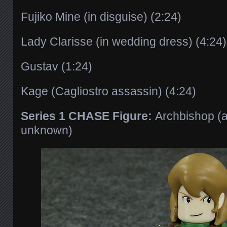
Fujiko Mine (in disguise) (2:24)
Lady Clarisse (in wedding dress) (4:24)
Gustav (1:24)
Kage (Cagliostro assassin) (4:24)
Series 1 CHASE Figure:
Archbishop (a
unknown)