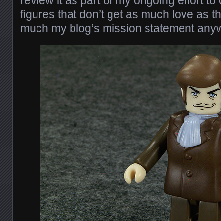
review it as part of my ongoing effort to
figures that don’t get as much love as t
much my blog’s mission statement any