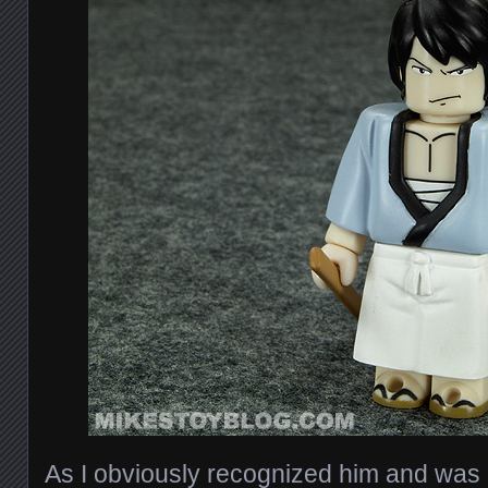
As I obviously recognized him and was 