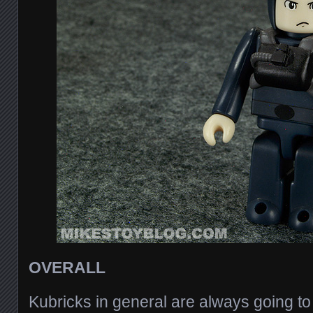
OVERALL
Kubricks in general are always going to