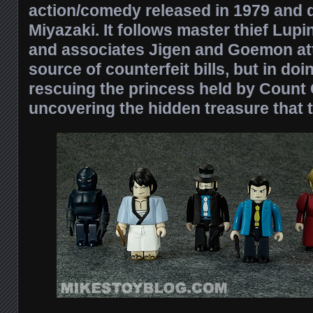
action/comedy released in 1979 and 
Miyazaki. It follows master thief Lupi
and associates Jigen and Goemon att
source of counterfeit bills, but in do
rescuing the princess held by Count 
uncovering the hidden treasure that 