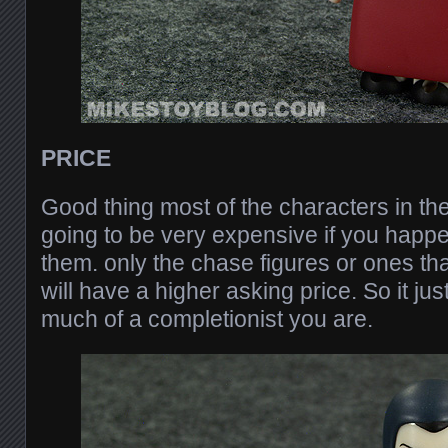
PRICE
Good thing most of the characters in the
going to be very expensive if you happ
them. only the chase figures or ones th
will have a higher asking price. So it j
much of a completionist you are.