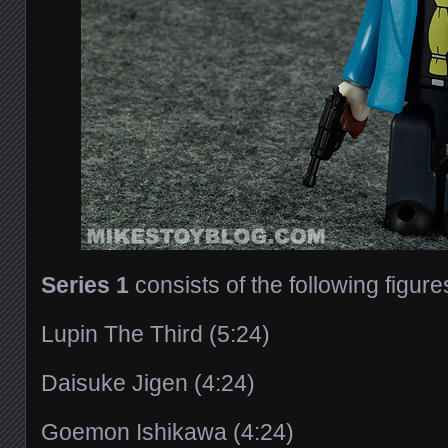
Series 1
consists of the following figure
Lupin The Third (5:24)
Daisuke Jigen (4:24)
Goemon Ishikawa (4:24)