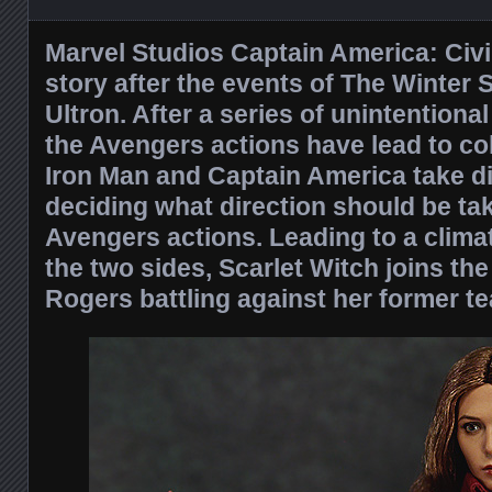
Marvel Studios Captain America: Civi
story after the events of The Winter 
Ultron. After a series of unintention
the Avengers actions have lead to co
Iron Man and Captain America take di
deciding what direction should be ta
Avengers actions. Leading to a clima
the two sides, Scarlet Witch joins the
Rogers battling against her former 