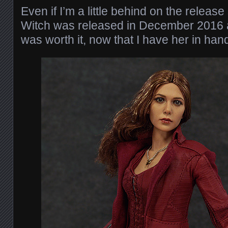
Even if I’m a little behind on the releas
Witch was released in December 2016 aft
was worth it, now that I have her in han