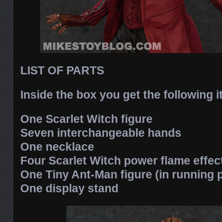
LIST OF PARTS
Inside the box you get the following 
One Scarlet Witch figure
Seven interchangeable hands
One necklace
Four Scarlet Witch power flame effec
One Tiny Ant-Man figure (in running 
One display stand