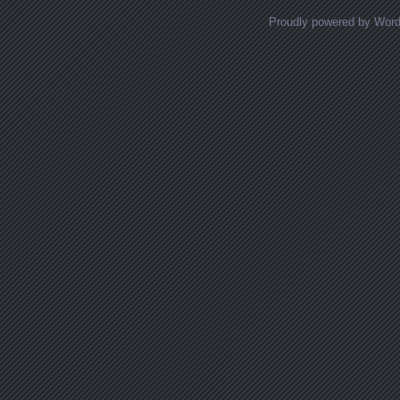
Proudly powered by Wor