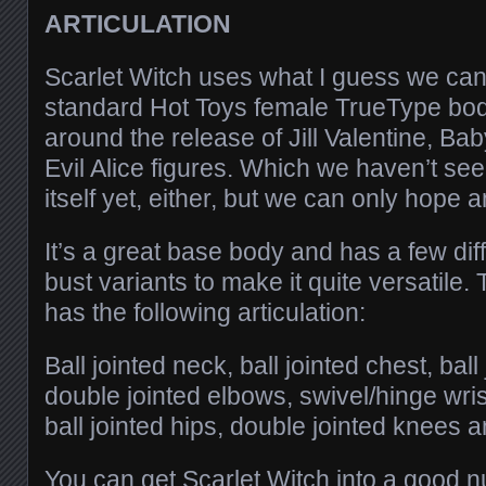
ARTICULATION
Scarlet Witch uses what I guess we can
standard Hot Toys female TrueType bo
around the release of Jill Valentine, Ba
Evil Alice figures. Which we haven’t seen
itself yet, either, but we can only hope a
It’s a great base body and has a few dif
bust variants to make it quite versatile. 
has the following articulation:
Ball jointed neck, ball jointed chest, bal
double jointed elbows, swivel/hinge wrist
ball jointed hips, double jointed knees a
You can get Scarlet Witch into a good 