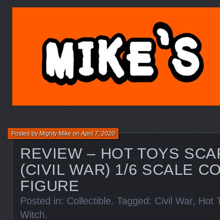
MIKE'S TOY BLOG.C
Posted by
Mighty Mike
on
April 7, 2020
REVIEW – HOT TOYS SCA
(CIVIL WAR) 1/6 SCALE C
FIGURE
Posted in:
Collectible
. Tagged:
Civil War
,
Hot 
Witch
.