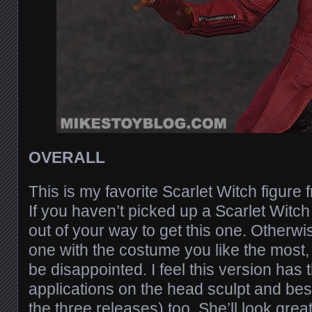
OVERALL
This is my favorite Scarlet Witch figure 
If you haven’t picked up a Scarlet Witch 
out of your way to get this one. Otherwi
one with the costume you like the most,
be disappointed. I feel this version has 
applications on the head sculpt and best
the three releases) too. She’ll look great