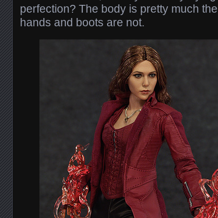
perfection? The body is pretty much the
hands and boots are not.