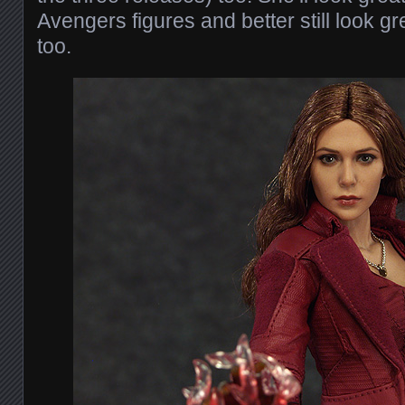
Avengers figures and better still look gr
too.