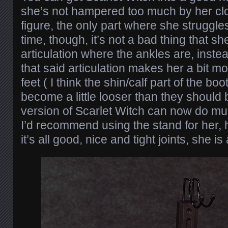
she’s not hampered too much by her cloth
figure, the only part where she struggles
time, though, it’s not a bad thing that s
articulation where the ankles are, instead
that said articulation makes her a bit 
feet ( I think the shin/calf part of the b
become a little looser than they should be
version of Scarlet Witch can now do m
I’d recommend using the stand for her,
it’s all good, nice and tight joints, she i