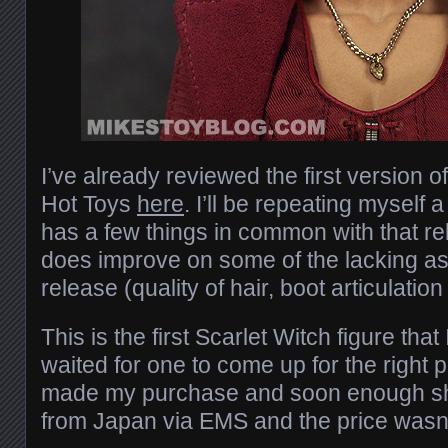
I’ve already reviewed the first version o
Hot Toys
here
. I’ll be repeating myself a l
has a few things in common with that re
does improve on some of the lacking as
release (quality of hair, boot articulation 
This is the first Scarlet Witch figure that
waited for one to come up for the right 
made my purchase and soon enough s
from Japan via EMS and the price wasn’t