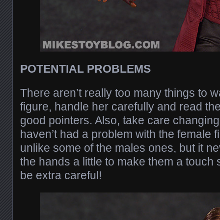
POTENTIAL PROBLEMS
There aren’t really too many things to wa
figure, handle her carefully and read the
good pointers. Also, take care changing
haven’t had a problem with the female fig
unlike some of the males ones, but it ne
the hands a little to make them a touch s
be extra careful!