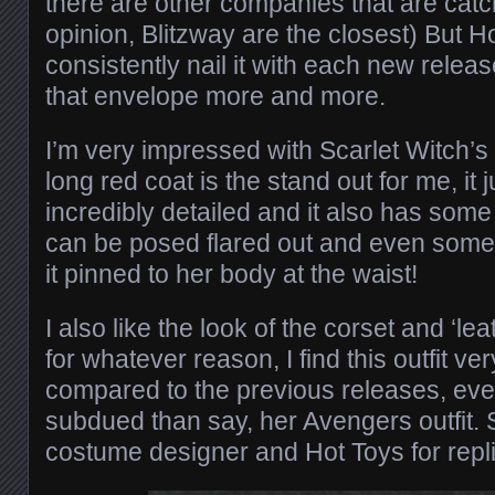
there are other companies that are catc
opinion, Blitzway are the closest) But Hot
consistently nail it with each new rele
that envelope more and more.
I’m very impressed with Scarlet Witch’s 
long red coat is the stand out for me, it 
incredibly detailed and it also has some 
can be posed flared out and even some 
it pinned to her body at the waist!
I also like the look of the corset and ‘leat
for whatever reason, I find this outfit ve
compared to the previous releases, even 
subdued than say, her Avengers outfit. 
costume designer and Hot Toys for replic