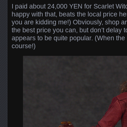
I paid about 24,000 YEN for Scarlet Wit
happy with that, beats the local price 
you are kidding me!) Obviously, shop ar
the best price you can, but don’t delay 
appears to be quite popular. (When the p
course!)