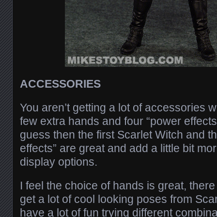
ACCESSORIES
You aren’t getting a lot of accessories w
few extra hands and four “power effects” it
guess then the first Scarlet Witch and t
effects” are great and add a little bit mo
display options.
I feel the choice of hands is great, there
get a lot of cool looking poses from Scar
have a lot of fun trying different combin