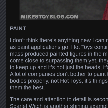
PAINT
I don’t think there’s anything new I can 
as paint applications go. Hot Toys contin
mass produced painted figures in the m
come close to surpassing them yet, they a
to keep up and it’s not just the heads, i
A lot of companies don’t bother to paint 
bodies properly, not Hot Toys, it’s things
them the best.
The care and attention to detail is seco
Scarlet Witch is another shining example