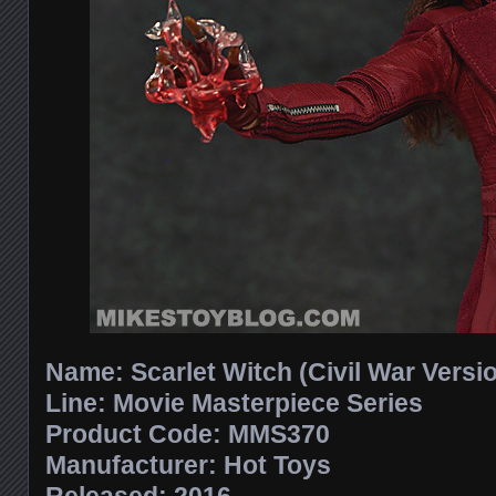
Name: Scarlet Witch (Civil War Versi
Line: Movie Masterpiece Series
Product Code: MMS370
Manufacturer: Hot Toys