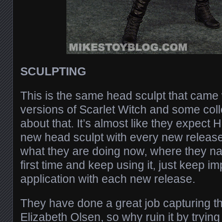
SCULPTING
This is the same head sculpt that came w
versions of Scarlet Witch and some coll
about that. It’s almost like they expect
new head sculpt with every new release.
what they are doing now, where they nai
first time and keep using it, just keep i
application with each new release.
They have done a great job capturing th
Elizabeth Olsen, so why ruin it by tryin