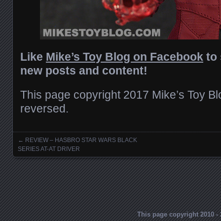
Like
Mike’s Toy Blog on Facebook
to 
new posts and content!
This page copyright 2017 Mike’s Toy Blog
reversed.
←
REVIEW – HASBRO STAR WARS BLACK
Posts navigation
SERIES AT-AT DRIVER
This page copyright 2010 - 