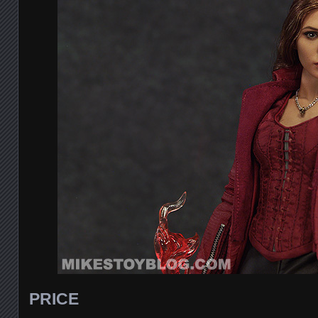
PRICE