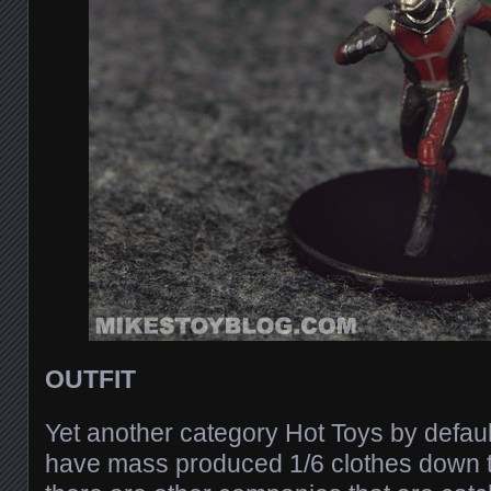
OUTFIT
Yet another category Hot Toys by defaul
have mass produced 1/6 clothes down to