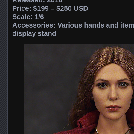
Released: 2016
Price: $199 – $250 USD
Scale: 1/6
Accessories: Various hands and items
display stand