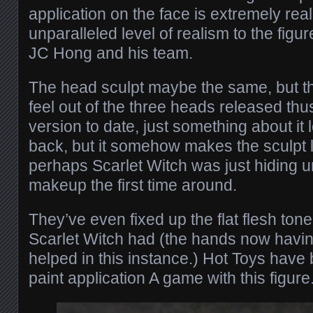
application on the face is extremely real
unparalleled level of realism to the figu
JC Hong and his team.
The head sculpt maybe the same, but the
feel out of the three heads released thus 
version to date, just something about it l
back, but it somehow makes the sculpt l
perhaps Scarlet Witch was just hiding 
makeup the first time around.
They’ve even fixed up the flat flesh tone 
Scarlet Witch had (the hands now havi
helped in this instance.) Hot Toys have 
paint application A game with this figure