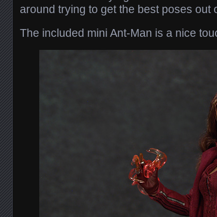
around trying to get the best poses out o
The included mini Ant-Man is a nice tou