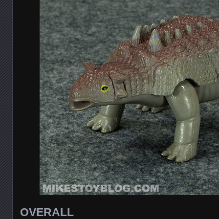
OVERALL