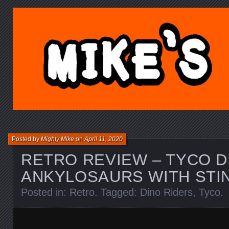
MIKE'S TOY BLOG.C
Posted by
Mighty Mike
on
April 11, 2020
RETRO REVIEW – TYCO D
ANKYLOSAURS WITH STI
Posted in:
Retro
. Tagged:
Dino Riders
,
Tyco
.