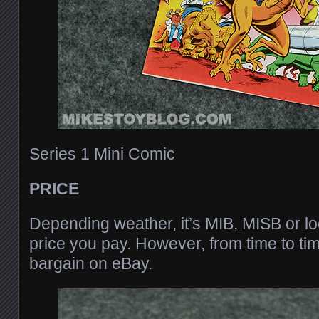
Series 1 Mini Comic
PRICE
Depending weather, it’s MIB, MISB or loo
price you pay. However, from time to ti
bargain on eBay.