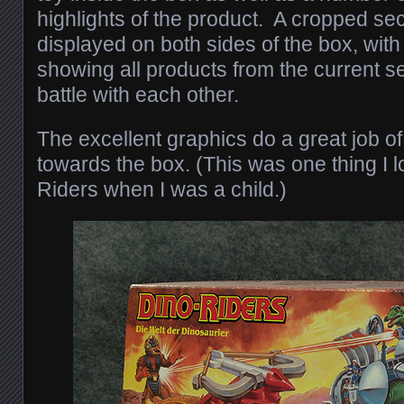
highlights of the product. A cropped sect
displayed on both sides of the box, with
showing all products from the current s
battle with each other.
The excellent graphics do a great job of
towards the box. (This was one thing I 
Riders when I was a child.)