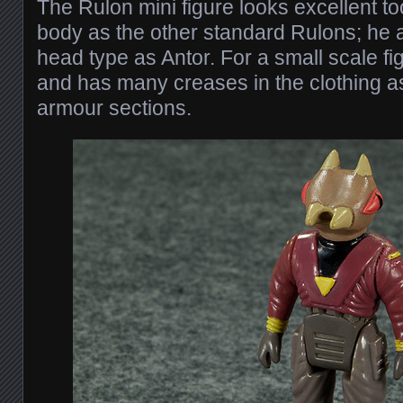
The Rulon mini figure looks excellent 
body as the other standard Rulons; he 
head type as Antor. For a small scale figu
and has many creases in the clothing a
armour sections.