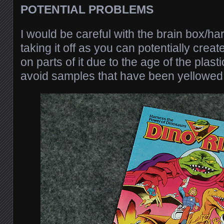
POTENTIAL PROBLEMS
I would be careful with the brain box/h
taking it off as you can potentially crea
on parts of it due to the age of the plast
avoid samples that have been yellowed