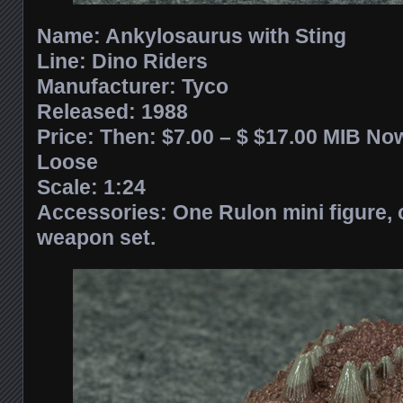
Name: Ankylosaurus with Sting
Line: Dino Riders
Manufacturer: Tyco
Released:
1988
Price: Then: $7.00 – $ $17.00 MIB Now
Loose
Scale: 1:24
Accessories: One Rulon mini figure, 
weapon set.