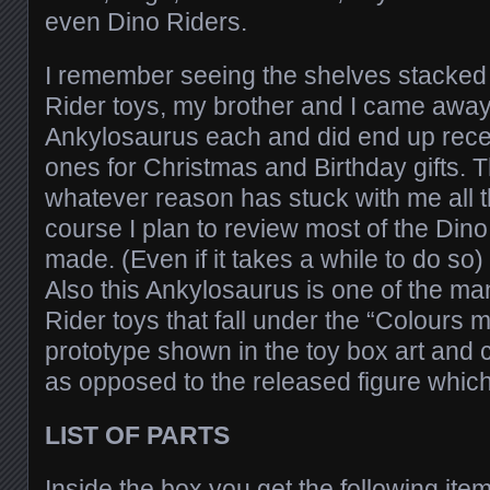
even Dino Riders.
I remember seeing the shelves stacked
Rider toys, my brother and I came away
Ankylosaurus each and did end up recei
ones for Christmas and Birthday gifts. 
whatever reason has stuck with me all t
course I plan to review most of the Dino
made. (Even if it takes a while to do so)
Also this Ankylosaurus is one of the ma
Rider toys that fall under the “Colours 
prototype shown in the toy box art and 
as opposed to the released figure which
LIST OF PARTS
Inside the box you get the following ite