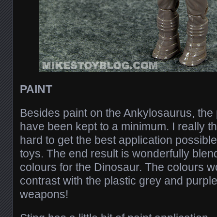
PAINT
Besides paint on the Ankylosaurus, the 
have been kept to a minimum. I really th
hard to get the best application possibl
toys. The end result is wonderfully ble
colours for the Dinosaur. The colours wo
contrast with the plastic grey and purpl
weapons!