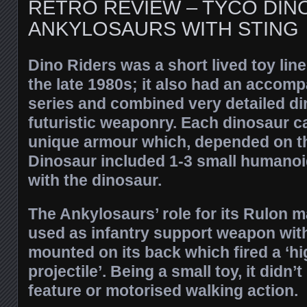
RETRO REVIEW – TYCO DIN
ANKYLOSAURS WITH STING
Dino Riders was a short lived toy line
the late 1980s; it also had an accom
series and combined very detailed d
futuristic weaponry. Each dinosaur c
unique armour which, depended on th
Dinosaur included 1-3 small humanoid
with the dinosaur.
The Ankylosaurs’ role for its Rulon m
used as infantry support weapon wit
mounted on its back which fired a ‘h
projectile’. Being a small toy, it didn’
feature or motorised walking action.