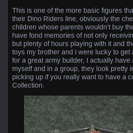
This is one of the more basic figures th
their Dino Riders line, obviously the che
children whose parents wouldn’t buy the
have fond memories of not only receivi
but plenty of hours playing with it and t
toys my brother and I were lucky to get 
for a great army builder, I actually have
myself and in a group, they look pretty
picking up if you really want to have a
Collection.