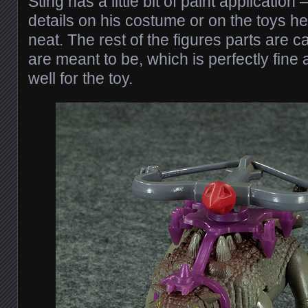
Sting has a little bit of paint application 
details on his costume or on the toys hea
neat. The rest of the figures parts are ca
are meant to be, which is perfectly fine 
well for the toy.