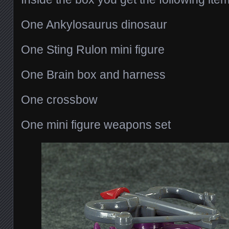
One Ankylosaurus dinosaur
One Sting Rulon mini figure
One Brain box and harness
One crossbow
One mini figure weapons set