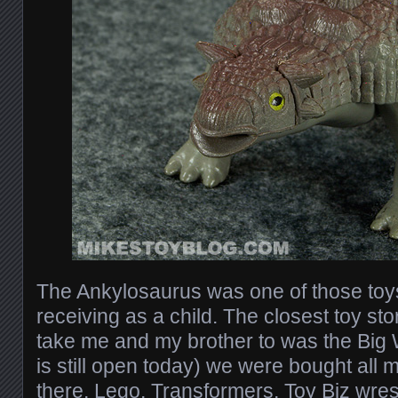
The Ankylosaurus was one of those toys
receiving as a child. The closest toy s
take me and my brother to was the Big 
is still open today) we were bought all 
there, Lego, Transformers, Toy Biz wres