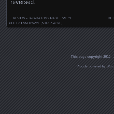
reversed.
←
REVIEW – TAKARA TOMY MASTERPIECE
RET
Posts navigation
SERIES LASERWAVE (SHOCKWAVE)
This page copyright 2010 - 
Proudly powered by Wor