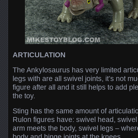
ARTICULATION
The Ankylosaurus has very limited articu
legs with are all swivel joints, it’s not mu
figure after all and it still helps to add p
the toy.
Sting has the same amount of articulation
Rulon figures have: swivel head, swive
arm meets the body, swivel legs – wher
body and hinge joints at the knees.