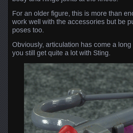
For an older figure, this is more than eno
work well with the accessories but be p
poses too.
Obviously, articulation has come a long
you still get quite a lot with Sting.