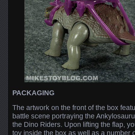
PACKAGING
The artwork on the front of the box feat
battle scene portraying the Ankylosauru
the Dino Riders. Upon lifting the flap, y
toy inside the box as well as a number of