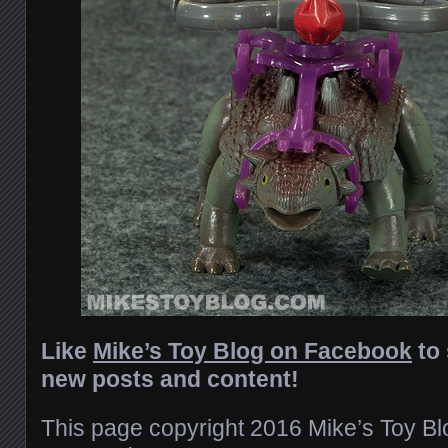
Like
Mike’s Toy Blog on Facebook
to 
new posts and content!
This page copyright 2016 Mike’s Toy Blog