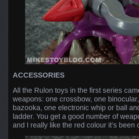
ACCESSORIES
All the Rulon toys in the first series ca
weapons: one crossbow, one binocular,
bazooka, one electronic whip or ball a
ladder. You get a good number of weap
and I really like the red colour it’s been c