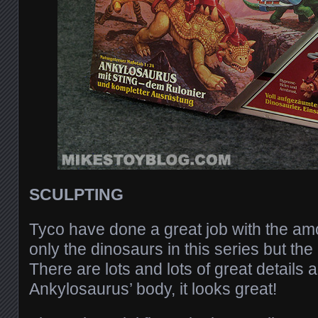
SCULPTING
Tyco have done a great job with the amo
only the dinosaurs in this series but the 
There are lots and lots of great details a
Ankylosaurus’ body, it looks great!