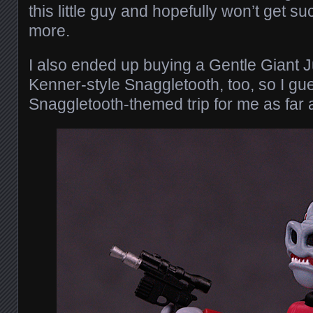
this little guy and hopefully won’t get s
more.
I also ended up buying a Gentle Giant 
Kenner-style Snaggletooth, too, so I gue
Snaggletooth-themed trip for me as far 