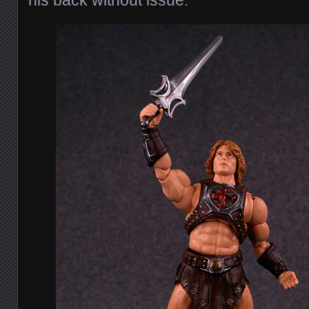
his back without issue.