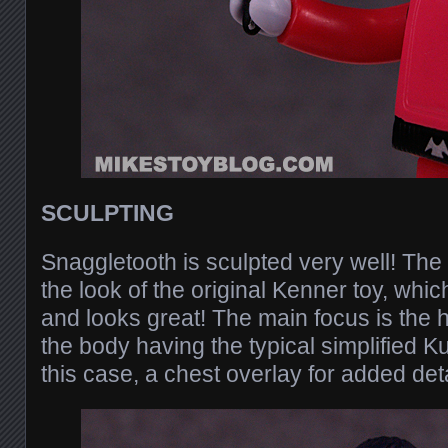
SCULPTING
Snaggletooth is sculpted very well! The
the look of the original Kenner toy, whic
and looks great! The main focus is the h
the body having the typical simplified K
this case, a chest overlay for added deta