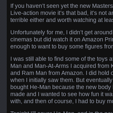
If you haven’t seen yet the new Master
Live-action movie it’s that bad, it’s not a
terrible either and worth watching at lea
Unfortunately for me, I didn’t get around 
cinemas but did watch it on Amazon Pri
enough to want to buy some figures fr
I was still able to find some of the toys a
Man and Man-At-Arms I acquired from K
and Ram Man from Amazon. I did hold off
when I initially saw them. But eventual
bought He-Man because the new body lo
made and I wanted to see how fun it wa
with, and then of course, I had to buy m