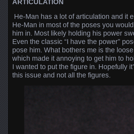
ARTICULATION
He-Man has a lot of articulation and it
He-Man in most of the poses you would n
him in. Most likely holding his power s
Even the classic “I have the power” po
pose him. What bothers me is the loose 
which made it annoying to get him to h
I wanted to put the figure in. Hopefully i
this issue and not all the figures.