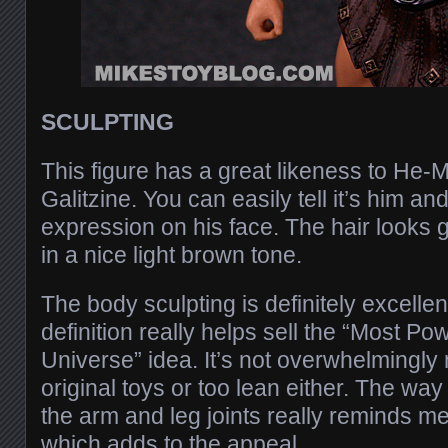
SCULPTING
This figure has a great likeness to He-
Galitzine. You can easily tell it’s him an
expression on his face. The hair looks gr
in a nice light brown tone.
The body sculpting is definitely excelle
definition really helps sell the “Most Po
Universe” idea. It’s not overwhelmingly 
original toys or too lean either. The w
the arm and leg joints really reminds me
which adds to the appeal.