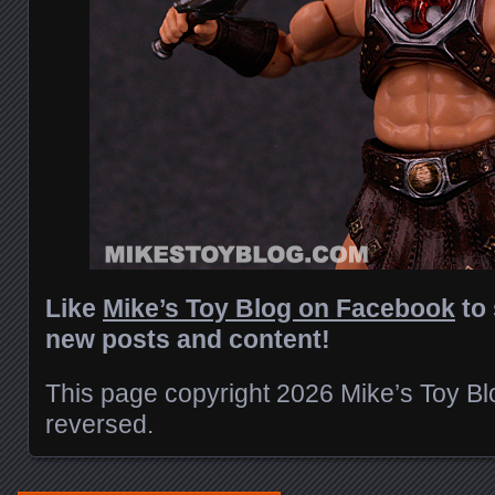
Like
Mike’s Toy Blog on Facebook
to 
new posts and content!
This page copyright 2026 Mike’s Toy Blog
reversed.