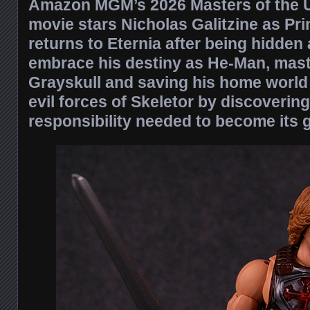
Amazon MGM’s 2026 Masters of the U
movie stars Nicholas Galitzine as P
returns to Eternia after being hidden
embrace his destiny as He-Man, mast
Grayskull and saving his home world 
evil forces of Skeletor by discoverin
responsibility needed to become its g