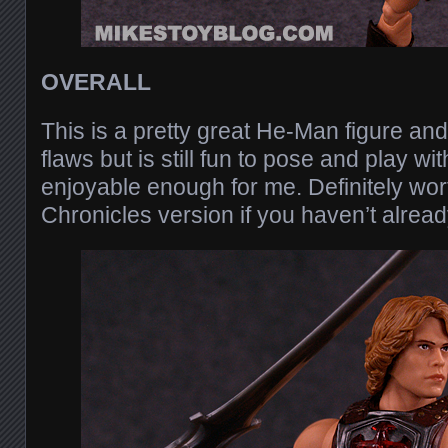
OVERALL
This is a pretty great He-Man figure and
flaws but is still fun to pose and play wi
enjoyable enough for me. Definitely wor
Chronicles version if you haven’t already.