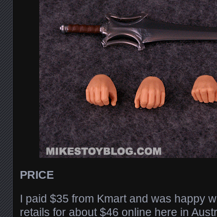
PRICE
I paid $35 from Kmart and was happy wit
retails for about $46 online here in Aust