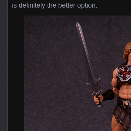
is definitely the better option.