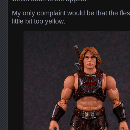
My only complaint would be that the fles
little bit too yellow.