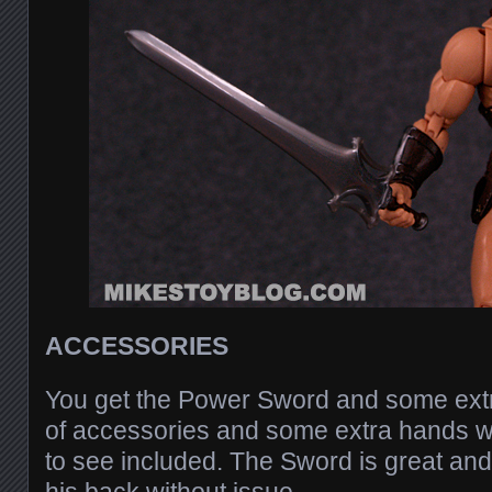
ACCESSORIES
You get the Power Sword and some extra
of accessories and some extra hands 
to see included. The Sword is great and 