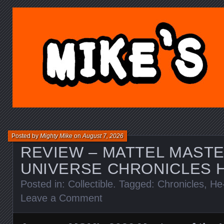
MIKE'S TOY BLOG.C
Posted by
Mighty Mike
on
August 7, 2026
REVIEW – MATTEL MASTE
UNIVERSE CHRONICLES 
Posted in:
Collectible
. Tagged:
Chronicles
,
He
Leave a Comment