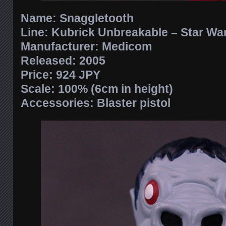
Name:
Snaggletooth
Line:
Kubrick Unbreakable – Star War
Manufacturer:
Medicom
Released: 2005
Price:
924 JPY
Scale:
100% (6cm in height)
Accessories:
Blaster pistol