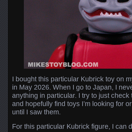
I bought this particular Kubrick toy on m
in May 2026. When I go to Japan, I neve
anything in particular. I try to just chec
and hopefully find toys I’m looking for o
until I saw them.
For this particular Kubrick figure, I can d