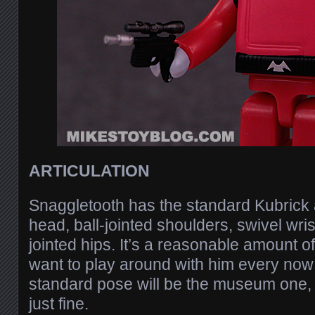
ARTICULATION
Snaggletooth has the standard Kubrick a
head, ball-jointed shoulders, swivel wrist
jointed hips. It’s a reasonable amount of 
want to play around with him every now 
standard pose will be the museum one, 
just fine.