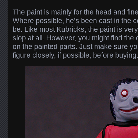
The paint is mainly for the head and fine 
Where possible, he’s been cast in the c
be. Like most Kubricks, the paint is ve
slop at all. However, you might find the
on the painted parts. Just make sure yo
figure closely, if possible, before buying