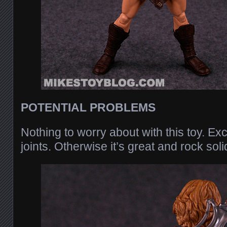
POTENTIAL PROBLEMS
Nothing to worry about with this toy. Ex
joints. Otherwise it’s great and rock soli