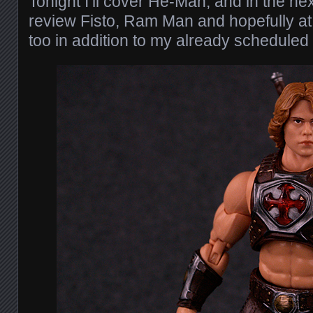
Tonight I’ll cover He-Man, and in the nex
review Fisto, Ram Man and hopefully a
too in addition to my already scheduled