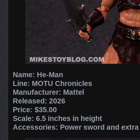
Name:
He-Man
Line:
MOTU Chronicles
Manufacturer:
Mattel
Released: 2026
Price: $35.00
Scale:
6.5 inches in height
Accessories:
Power sword and extra