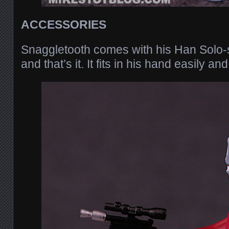
ACCESSORIES
Snaggletooth comes with his Han Solo-st
and that’s it. It fits in his hand easily a