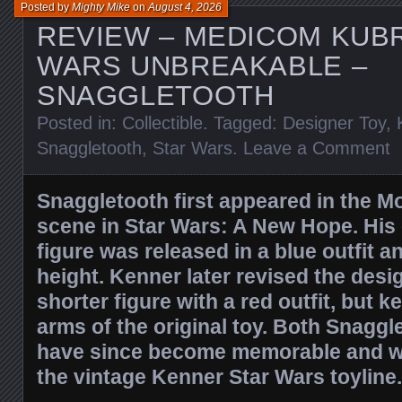
Posted by
Mighty Mike
on
August 4, 2026
REVIEW – MEDICOM KUB
WARS UNBREAKABLE –
SNAGGLETOOTH
Posted in:
Collectible
. Tagged:
Designer Toy
,
Snaggletooth
,
Star Wars
.
Leave a Comment
Snaggletooth first appeared in the M
scene in Star Wars: A New Hope. His 
figure was released in a blue outfit 
height. Kenner later revised the desi
shorter figure with a red outfit, but 
arms of the original toy. Both Snaggl
have since become memorable and wel
the vintage Kenner Star Wars toyline.