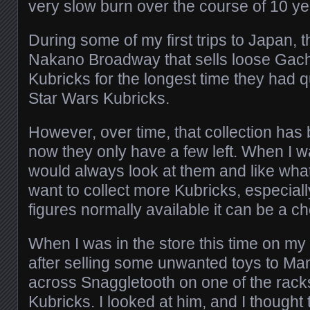
very slow burn over the course of 10 ye
During some of my first trips to Japan, 
Nakano Broadway that sells loose Gac
Kubricks for the longest time they had qu
Star Wars Kubricks.
However, over time, that collection has
now they only have a few left. When I was
would always look at them and like what 
want to collect more Kubricks, especiall
figures normally available it can be a ch
When I was in the store this time on my 
after selling some unwanted toys to Ma
across Snaggletooth on one of the racks
Kubricks. I looked at him, and I thought 