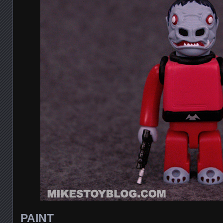
PAINT