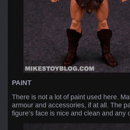
PAINT
There is not a lot of paint used here. M
armour and accessories, if at all. The pa
figure’s face is nice and clean and any o